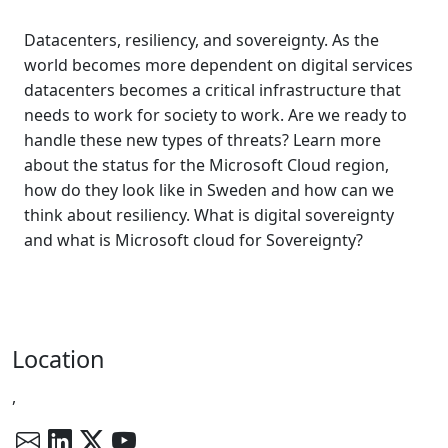
Datacenters, resiliency, and sovereignty. As the
world becomes more dependent on digital services
datacenters becomes a critical infrastructure that
needs to work for society to work. Are we ready to
handle these new types of threats? Learn more
about the status for the Microsoft Cloud region,
how do they look like in Sweden and how can we
think about resiliency. What is digital sovereignty
and what is Microsoft cloud for Sovereignty?
Location
,