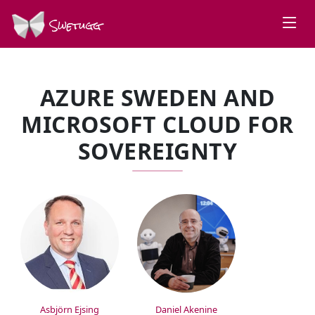
Swetugg
AZURE SWEDEN AND
MICROSOFT CLOUD FOR
SOVEREIGNTY
SPEAKERS
Asbjörn Ejsing
Daniel Akenine