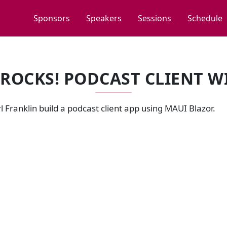
Sponsors
Speakers
Sessions
Schedule
 ROCKS! PODCAST CLIENT 
 Franklin build a podcast client app using MAUI Blazor.