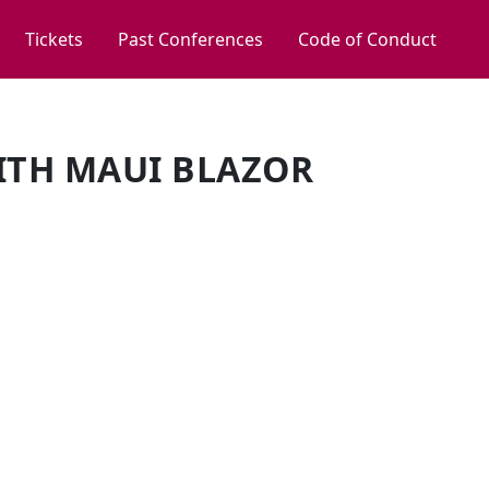
Tickets
Past Conferences
Code of Conduct
WITH MAUI BLAZOR