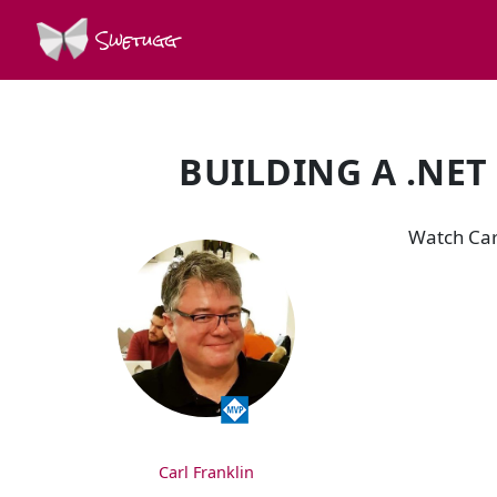
Swetugg
BUILDING A .NET
SPEAKERS
Watch Carl
Carl Franklin