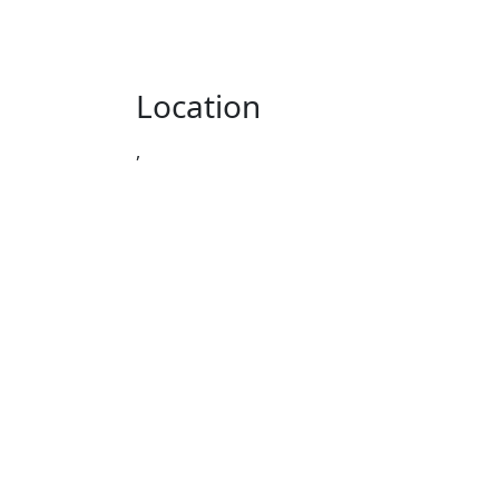
Location
,