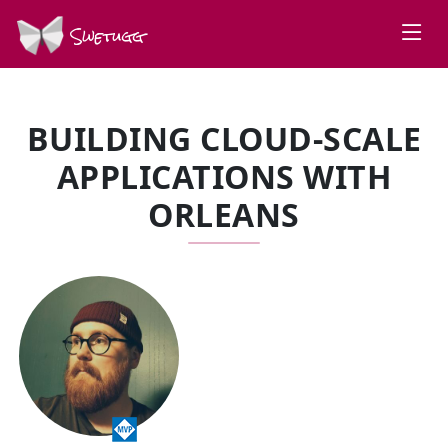
Swetugg
BUILDING CLOUD-SCALE
APPLICATIONS WITH
ORLEANS
SPEAKERS