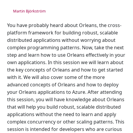
Martin Björkström
You have probably heard about Orleans, the cross-
platform framework for building robust, scalable
distributed applications without worrying about
complex programming patterns. Now, take the next
step and learn how to use Orleans effectively in your
own applications. In this session we will learn about
the key concepts of Orleans and how to get started
with it. We will also cover some of the more
advanced concepts of Orleans and how to deploy
your Orleans applications to Azure. After attending
this session, you will have knowledge about Orleans
that will help you build robust, scalable distributed
applications without the need to learn and apply
complex concurrency or other scaling patterns. This
session is intended for developers who are curious