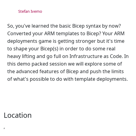
Stefan Ivemo
So, you've learned the basic Bicep syntax by now?
Converted your ARM templates to Bicep? Your ARM
deployments game is getting stronger but it's time
to shape your Bicep(s) in order to do some real
heavy lifting and go full on Infrastructure as Code. In
this demo packed session we will explore some of
the advanced features of Bicep and push the limits
of what's possible to do with template deployments.
Location
,