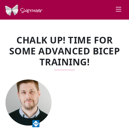
Swetugg
CHALK UP! TIME FOR
SOME ADVANCED BICEP
TRAINING!
SPEAKERS