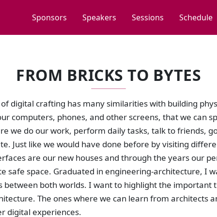
Sponsors
Speakers
Sessions
Schedule
FROM BRICKS TO BYTES
of digital crafting has many similarities with building ph
ur computers, phones, and other screens, that we can spe
e we do our work, perform daily tasks, talk to friends, g
te. Just like we would have done before by visiting different
nterfaces are our new houses and through the years our 
te safe space. Graduated in engineering-architecture, I 
es between both worlds. I want to highlight the important
chitecture. The ones where we can learn from architects a
er digital experiences.