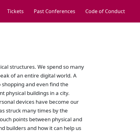
Tickets
Past Conferences
Code of Conduct
ysical structures. We spend so many
ak of an entire digital world. A
o shopping and even find the
 physical buildings in a city.
personal devices have become our
was struck many times by the
 touch points between physical and
nd builders and how it can help us