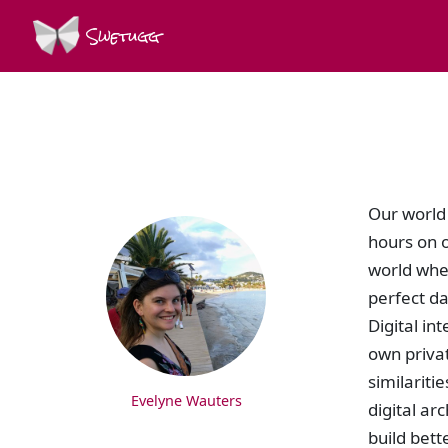
Swetugg
SPEAKERS
Our world 
hours on o
world wher
perfect da
Digital i
own priva
similariti
Evelyne Wauters
digital ar
build bett