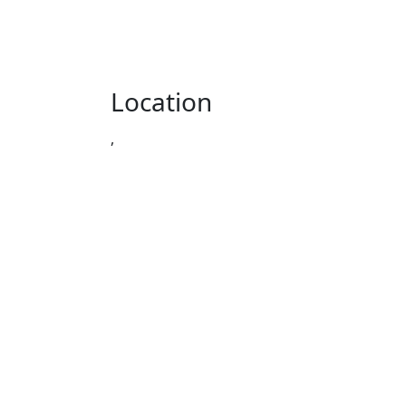
Location
,