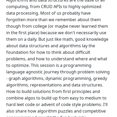
Algorithms and data structures are the base of all
computing, from CRUD APIs to highly optimized
data processing. Most of us probably have
forgotten more than we remember about them
though from college (or maybe never learned them
in the first place) because we don't necessarily use
them on a daily. But just like math, good knowledge
about data structures and algorithms lay the
foundation for how to think about difficult
problems, and how to understand where and what
to optimize. This session is a programming
language agnostic journey through problem solving
- graph algorithms, dynamic programming, greedy
algorithms, representations and data structures.
How to build solutions from first principles and
combine algos to build up from easy to medium to
hard leet code or advent of code style problems. I'll
also share how algorithm puzzles and competitive