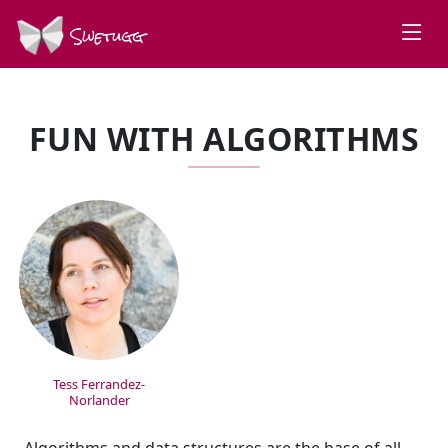
Swetugg
FUN WITH ALGORITHMS
SPEAKERS
Tess Ferrandez-
Norlander