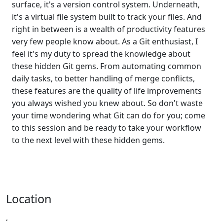
surface, it's a version control system. Underneath,
it's a virtual file system built to track your files. And
right in between is a wealth of productivity features
very few people know about. As a Git enthusiast, I
feel it's my duty to spread the knowledge about
these hidden Git gems. From automating common
daily tasks, to better handling of merge conflicts,
these features are the quality of life improvements
you always wished you knew about. So don't waste
your time wondering what Git can do for you; come
to this session and be ready to take your workflow
to the next level with these hidden gems.
Location
,