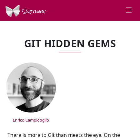
Swetugg
GIT HIDDEN GEMS
SPEAKERS
Enrico Campidoglio
There is more to Git than meets the eye. On the