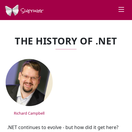
Swetugg
THE HISTORY OF .NET
SPEAKERS
Richard Campbell
.NET continues to evolve - but how did it get here?