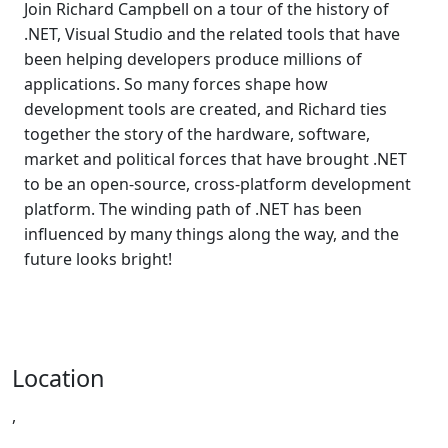
Join Richard Campbell on a tour of the history of
.NET, Visual Studio and the related tools that have
been helping developers produce millions of
applications. So many forces shape how
development tools are created, and Richard ties
together the story of the hardware, software,
market and political forces that have brought .NET
to be an open-source, cross-platform development
platform. The winding path of .NET has been
influenced by many things along the way, and the
future looks bright!
Location
,