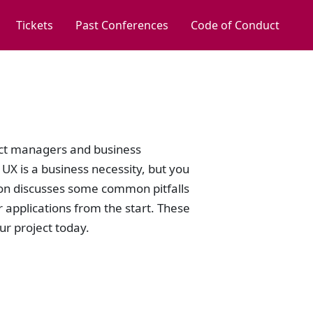
Tickets
Past Conferences
Code of Conduct
ect managers and business
X is a business necessity, but you
sion discusses some common pitfalls
r applications from the start. These
ur project today.