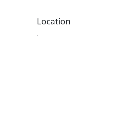
Location
,