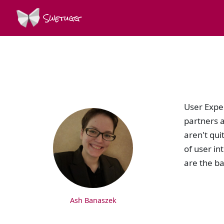
Swetugg
SPEAKERS
User Expe
partners a
aren't qui
of user in
are the ba
Ash Banaszek