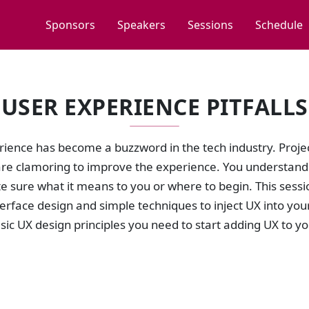
Sponsors
Speakers
Sessions
Schedule
USER EXPERIENCE PITFALLS
rience has become a buzzword in the tech industry. Proj
re clamoring to improve the experience. You understand U
te sure what it means to you or where to begin. This ses
terface design and simple techniques to inject UX into you
sic UX design principles you need to start adding UX to yo