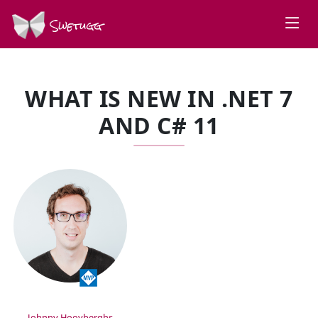
Swetugg
WHAT IS NEW IN .NET 7
AND C# 11
SPEAKERS
Johnny Hooyberghs