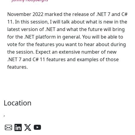
November 2022 marked the release of .NET 7 and C#
11. In this session, I will talk about what is new in the
latest version of .NET and what the future will bring
for the .NET platform in general. You will be able to
vote for the features you want to hear about during
the session. Expect an extensive number of new
.NET 7 and C# 11 features and examples of those
features.
Location
,