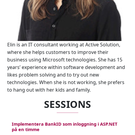
Elin is an IT consultant working at Active Solution,
where she helps customers to improve their
business using Microsoft technologies. She has 15
years’ experience within software development and
likes problem solving and to try out new
technologies. When she is not working, she prefers
to hang out with her kids and family.
SESSIONS
Implementera BankID som inloggning i ASP.NET
på en timme