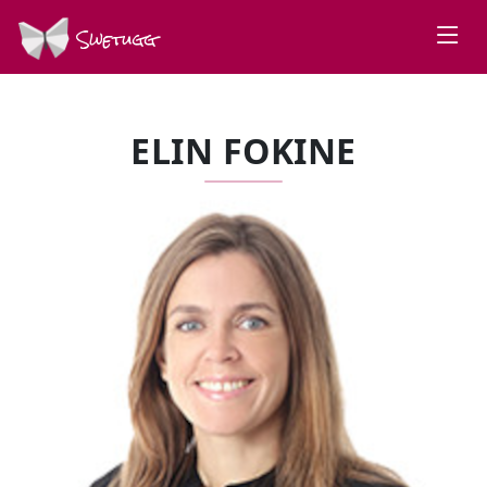
Swetugg
ELIN FOKINE