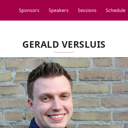
Sponsors
Speakers
Sessions
Schedule
GERALD VERSLUIS