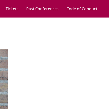
Tickets
Past Conferences
Code of Conduct