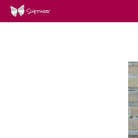
Swetugg