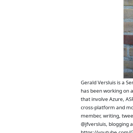
Gerald Versluis is a S
has been working on a
that involve Azure, ASP
cross-platform and mo
member, writing, tweet
@jfversluis, blogging a
https://youtube.com/G