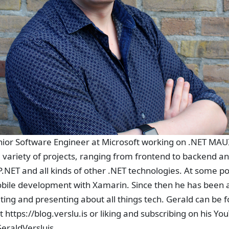
enior Software Engineer at Microsoft working on .NET MAU
 variety of projects, ranging from frontend to backend a
.NET and all kinds of other .NET technologies. At some poin
bile development with Xamarin. Since then he has been 
ing and presenting about all things tech. Gerald can be 
t https://blog.verslu.is or liking and subscribing on his Y
eraldVersluis