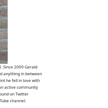
I. Since 2009 Gerald
nd anything in between
t he fell in love with
an active community
found on Twitter
ouTube channel: