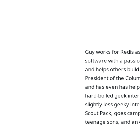
Guy works for Redis a
software with a passi
and helps others buil
President of the Colu
and has even has helpe
hard-boiled geek inter
slightly less geeky inte
Scout Pack, goes campin
teenage sons, and an 