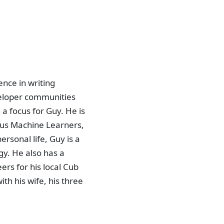
nce in writing
veloper communities
a focus for Guy. He is
bus Machine Learners,
rsonal life, Guy is a
gy. He also has a
eers for his local Cub
ith his wife, his three