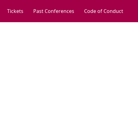
Tickets
Past Conferences
Code of Conduct