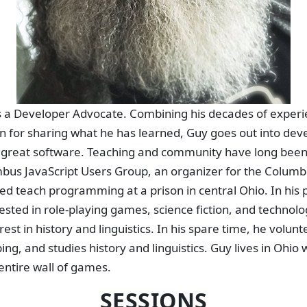
s a Developer Advocate. Combining his decades of experie
on for sharing what he has learned, Guy goes out into de
d great software. Teaching and community have long been 
mbus JavaScript Users Group, an organizer for the Colum
d teach programming at a prison in central Ohio. In his pe
ested in role-playing games, science fiction, and technolo
rest in history and linguistics. In his spare time, he volunt
g, and studies history and linguistics. Guy lives in Ohio w
entire wall of games.
SESSIONS