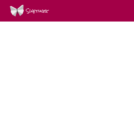
Swetugg