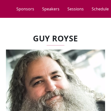
Sponsors
Speakers
Sessions
Schedule
GUY ROYSE