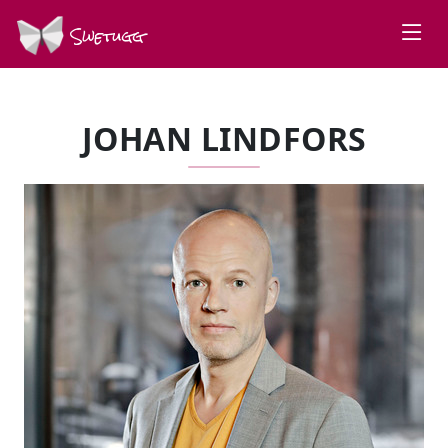
Swetugg
JOHAN LINDFORS