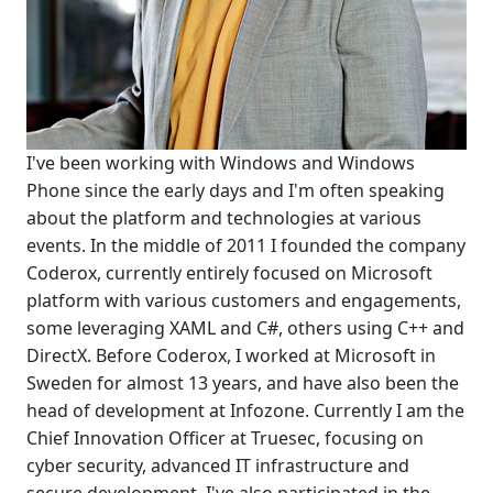
I've been working with Windows and Windows
Phone since the early days and I'm often speaking
about the platform and technologies at various
events. In the middle of 2011 I founded the company
Coderox, currently entirely focused on Microsoft
platform with various customers and engagements,
some leveraging XAML and C#, others using C++ and
DirectX. Before Coderox, I worked at Microsoft in
Sweden for almost 13 years, and have also been the
head of development at Infozone. Currently I am the
Chief Innovation Officer at Truesec, focusing on
cyber security, advanced IT infrastructure and