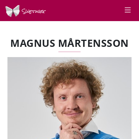
Swetugg
MAGNUS MÅRTENSSON