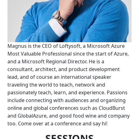
Magnus is the CEO of Loftysoft, a Microsoft Azure
Most Valuable Professional since the start of Azure,
and a Microsoft Regional Director. He is a
consultant, architect, and product development
lead, and of course an international speaker
traveling the world to teach, network and
passionately teach, learn, and experience. Passions
include connecting with audiences and organizing
online and global conferences such as CloudBurst
and GlobalAzure, and good food wine and company
too. Come over at a conference and say hi!
SESSIONS