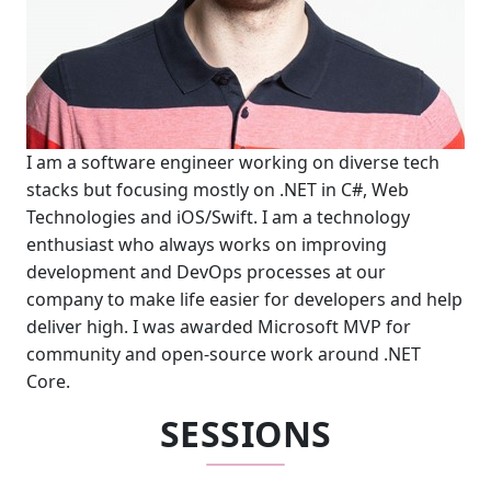
I am a software engineer working on diverse tech
stacks but focusing mostly on .NET in C#, Web
Technologies and iOS/Swift. I am a technology
enthusiast who always works on improving
development and DevOps processes at our
company to make life easier for developers and help
deliver high. I was awarded Microsoft MVP for
community and open-source work around .NET
Core.
SESSIONS