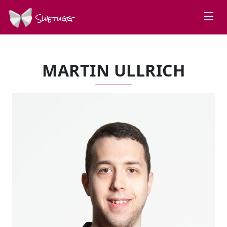
Swetugg
MARTIN ULLRICH