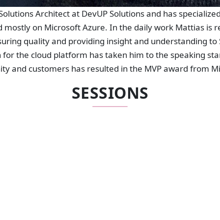
Solutions Architect at DevUP Solutions and has specializ
d mostly on Microsoft Azure. In the daily work Mattias is r
uring quality and providing insight and understanding to S
 for the cloud platform has taken him to the speaking st
ty and customers has resulted in the MVP award from Mi
SESSIONS