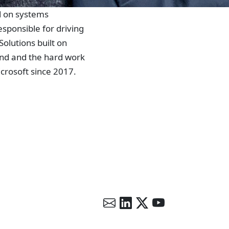
ed on systems
esponsible for driving
olutions built on
and and the hard work
crosoft since 2017.