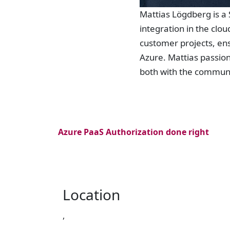
Mattias Lögdberg is a 
integration in the clou
customer projects, ens
Azure. Mattias passion
both with the communi
Azure PaaS Authorization done right
Location
,