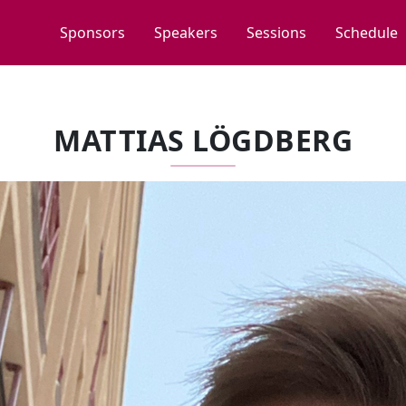
Sponsors
Speakers
Sessions
Schedule
MATTIAS LÖGDBERG