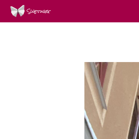
Swetugg