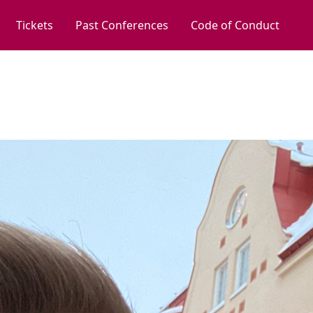
Tickets
Past Conferences
Code of Conduct