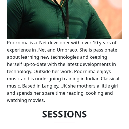
Poornima is a .Net developer with over 10 years of
experience in .Net and Umbraco. She is passionate
about learning new technologies and keeping
herself up-to-date with the latest developments in
technology. Outside her work, Poornima enjoys
music and is undergoing training in Indian Classical
music. Based in Langley, UK she mothers a little girl
and spends her spare time reading, cooking and
watching movies.
SESSIONS