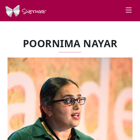
Swetugg
POORNIMA NAYAR