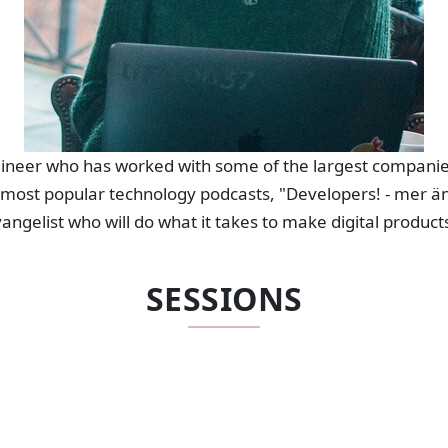
ngineer who has worked with some of the largest compani
 most popular technology podcasts, "Developers! - mer än
evangelist who will do what it takes to make digital produc
SESSIONS