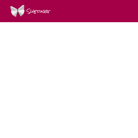
Swetugg