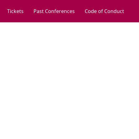
Tickets
Past Conferences
Code of Conduct