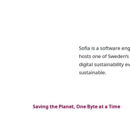
Sofia is a software e
hosts one of Sweden’s
digital sustainability 
sustainable.
Saving the Planet, One Byte at a Time