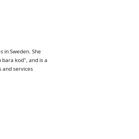
es in Sweden. She
 bara kod", and is a
ts and services