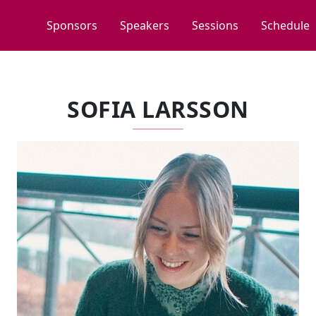
Sponsors
Speakers
Sessions
Schedule
SOFIA LARSSON