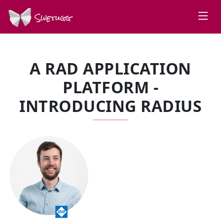
Swetugg
A RAD APPLICATION
PLATFORM -
INTRODUCING RADIUS
SPEAKERS