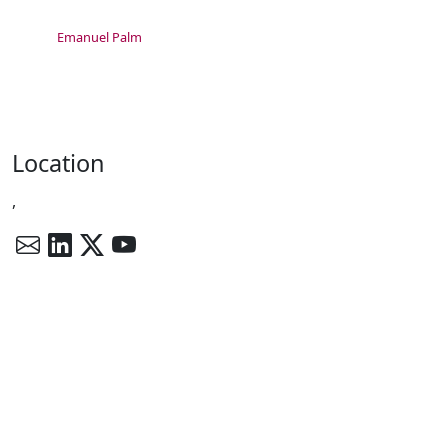
Emanuel Palm
Location
,