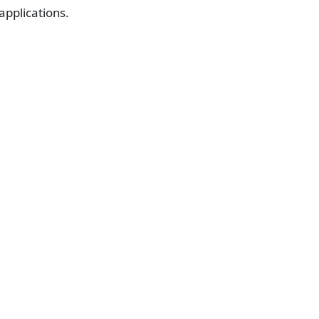
 applications.