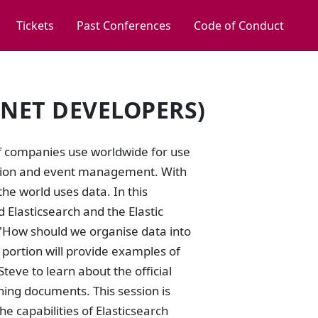
Tickets
Past Conferences
Code of Conduct
.NET DEVELOPERS)
 of companies use worldwide for use
mation and event management. With
he world uses data. In this
 Elasticsearch and the Elastic
d "How should we organise data into
l portion will provide examples of
Steve to learn about the official
hing documents. This session is
e capabilities of Elasticsearch