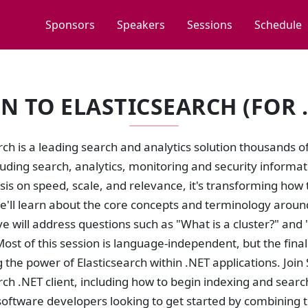
Sponsors
Speakers
Sessions
Schedule
 TO ELASTICSEARCH (FOR 
rch is a leading search and analytics solution thousands
cluding search, analytics, monitoring and security infor
s on speed, scale, and relevance, it's transforming how t
e'll learn about the core concepts and terminology around
ve will address questions such as "What is a cluster?" an
Most of this session is language-independent, but the fina
 the power of Elasticsearch within .NET applications. Join 
rch .NET client, including how to begin indexing and searc
oftware developers looking to get started by combining th