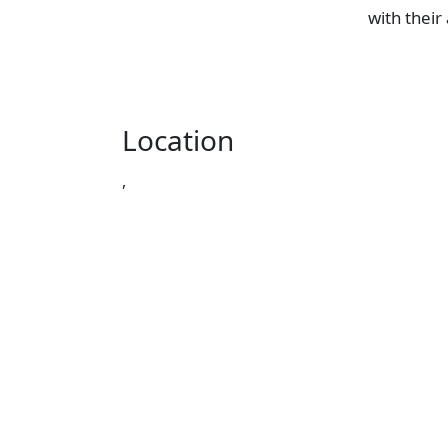
with their
Location
,