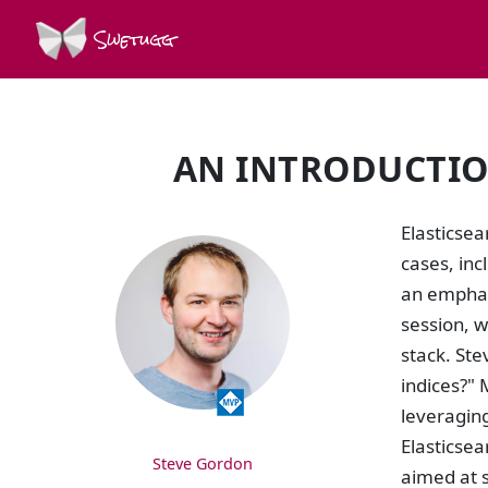
Swetugg
AN INTRODUCTION
SPEAKERS
Elasticsea
cases, in
an emphasi
session, w
stack. Ste
indices?" 
leveraging
Elasticsea
Steve Gordon
aimed at s