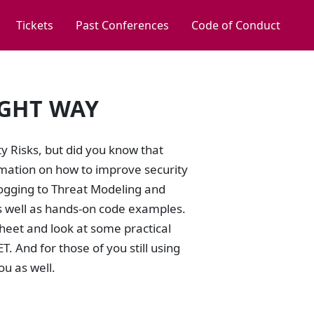
Tickets
Past Conferences
Code of Conduct
IGHT WAY
 Risks, but did you know that
ation on how to improve security
Logging to Threat Modeling and
s well as hands-on code examples.
 Sheet and look at some practical
 And for those of you still using
ou as well.