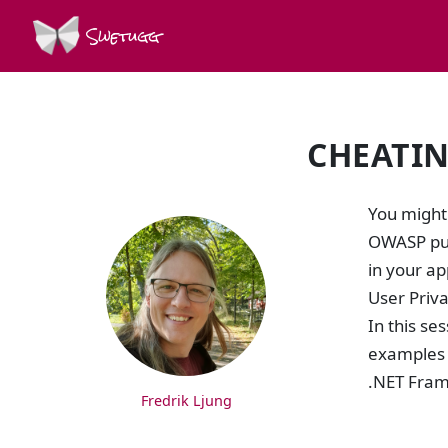
Swetugg
CHEATIN
SPEAKERS
You might
OWASP pub
in your ap
User Priv
In this se
examples o
.NET Frame
Fredrik Ljung