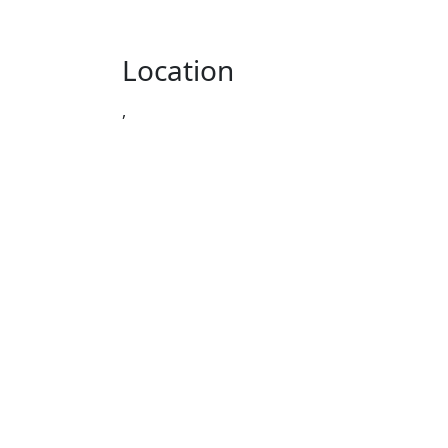
Location
,