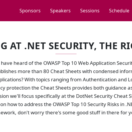
Sponsors
Speakers
Sessions
Schedule
G AT .NET SECURITY, THE R
 have heard of the OWASP Top 10 Web Application Security
lishes more than 80 Cheat Sheets with condensed inform
plications? With topics ranging from Authentication and 
acy protection the Cheat Sheets provides both guidance a
ssion we'll focus specifically at the DotNet Security Cheat
n how to address the OWASP Top 10 Security Risks in .NET.
work, don't worry there's some good stuff in there for y