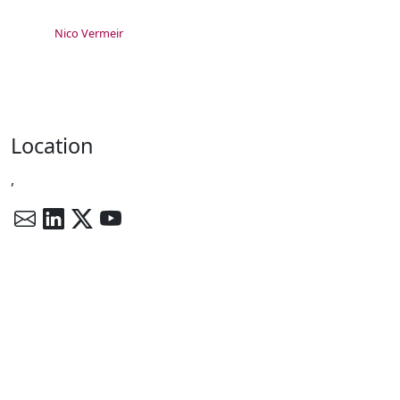
Nico Vermeir
Location
,