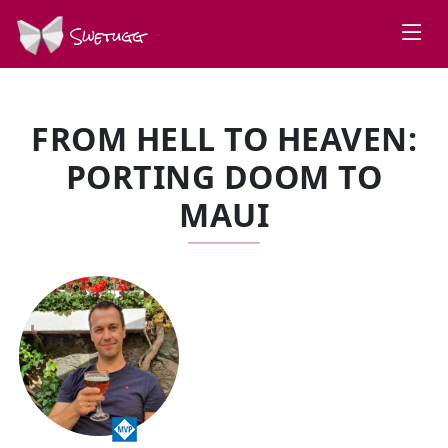
Swetugg
FROM HELL TO HEAVEN:
PORTING DOOM TO
MAUI
SPEAKERS