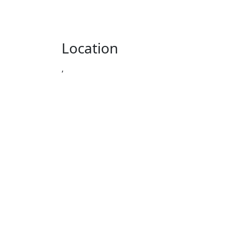
Location
,