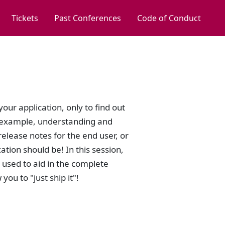
Tickets
Past Conferences
Code of Conduct
our application, only to find out
or example, understanding and
elease notes for the end user, or
tion should be! In this session,
be used to aid in the complete
ou to "just ship it"!