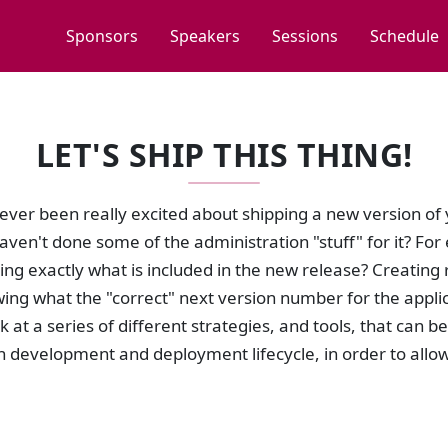
Sponsors
Speakers
Sessions
Schedule
LET'S SHIP THIS THING!
ver been really excited about shipping a new version of y
aven't done some of the administration "stuff" for it? F
g exactly what is included in the new release? Creating r
ng what the "correct" next version number for the applica
ok at a series of different strategies, and tools, that can 
n development and deployment lifecycle, in order to allow y