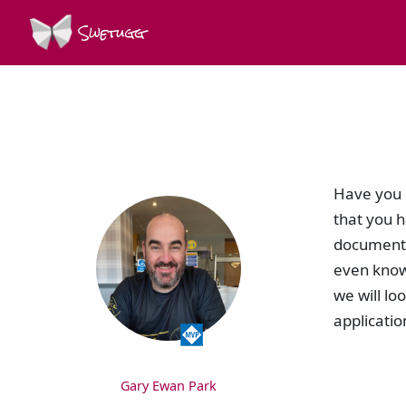
Swetugg
SPEAKERS
Have you e
that you h
documentin
even knowi
we will lo
applicatio
Gary Ewan Park