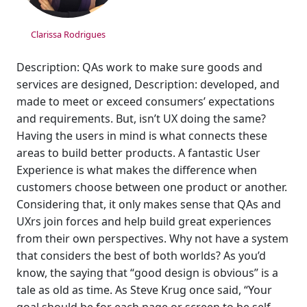
Clarissa Rodrigues
Description: QAs work to make sure goods and
services are designed, Description: developed, and
made to meet or exceed consumers’ expectations
and requirements. But, isn’t UX doing the same?
Having the users in mind is what connects these
areas to build better products. A fantastic User
Experience is what makes the difference when
customers choose between one product or another.
Considering that, it only makes sense that QAs and
UXrs join forces and help build great experiences
from their own perspectives. Why not have a system
that considers the best of both worlds? As you’d
know, the saying that “good design is obvious” is a
tale as old as time. As Steve Krug once said, “Your