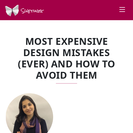
Swetugg
MOST EXPENSIVE
DESIGN MISTAKES
(EVER) AND HOW TO
AVOID THEM
SPEAKERS