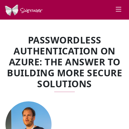
Swetugg
PASSWORDLESS
AUTHENTICATION ON
AZURE: THE ANSWER TO
BUILDING MORE SECURE
SOLUTIONS
SPEAKERS