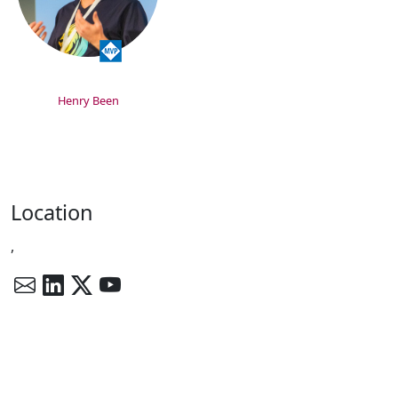
Henry Been
Location
,