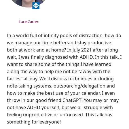
Luce Carter
In a world full of infinity pools of distraction, how do
we manage our time better and stay productive
both at work and at home? In July 2021 after a long
wait, I was finally diagnosed with ADHD. In this talk, I
want to share some of the things I have learned
along the way to help me not be "away with the
fairies" all day. We'll discuss techniques including
note-taking systems, outsourcing/delegation and
how to make the best use of your calendar. I even
throw in our good friend ChatGPT! You may or may
not have ADHD yourself, but we all struggle with
feeling unproductive or unfocused. This talk has
something for everyone!