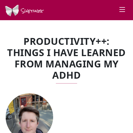
Swetugg
PRODUCTIVITY++:
THINGS I HAVE LEARNED
FROM MANAGING MY
ADHD
SPEAKERS