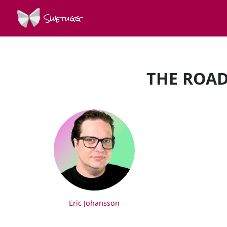
Swetugg
THE ROAD
SPEAKERS
Eric Johansson