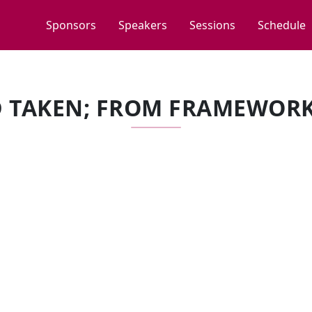
Sponsors
Speakers
Sessions
Schedule
 TAKEN; FROM FRAMEWORK