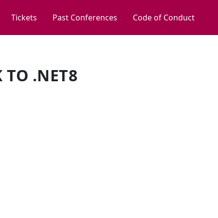
Tickets
Past Conferences
Code of Conduct
 TO .NET8