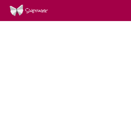
Swetugg