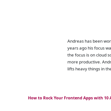
Andreas has been worki
years ago his focus wa
the focus is on cloud 
more productive. Andre
lifts heavy things in 
How to Rock Your Frontend Apps with 10