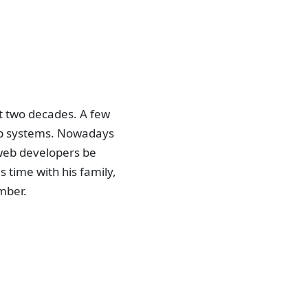
st two decades. A few
 web systems. Nowadays
g web developers be
 time with his family,
mber.