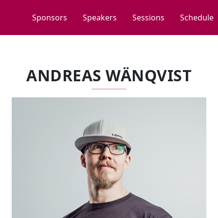
Sponsors
Speakers
Sessions
Schedule
ANDREAS WÄNQVIST