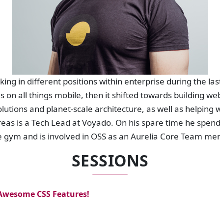
ng in different positions within enterprise during the la
s on all things mobile, then it shifted towards building
solutions and planet-scale architecture, as well as helpin
as is a Tech Lead at Voyado. On his spare time he spends
the gym and is involved in OSS as an Aurelia Core Team me
SESSIONS
 Awesome CSS Features!