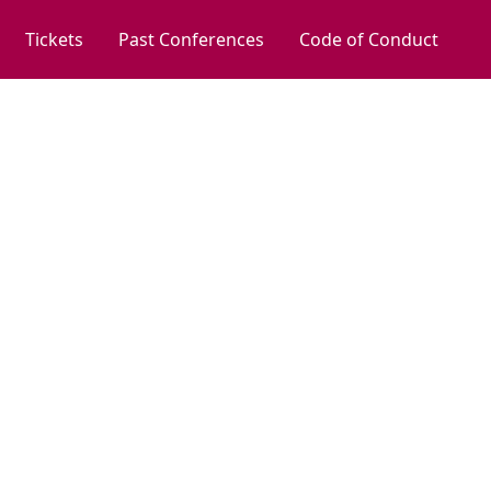
Tickets
Past Conferences
Code of Conduct