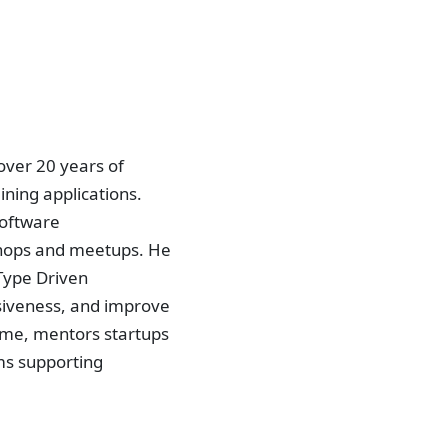
over 20 years of
ning applications.
Software
shops and meetups. He
 Type Driven
siveness, and improve
time, mentors startups
ms supporting