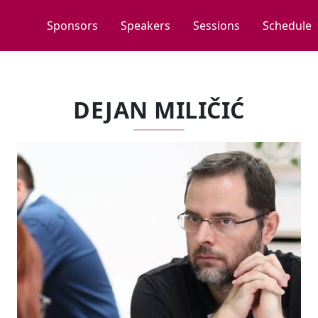
Sponsors
Speakers
Sessions
Schedule
DEJAN MILIČIĆ