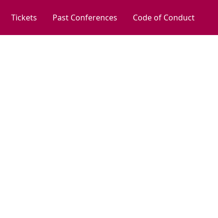
Tickets
Past Conferences
Code of Conduct