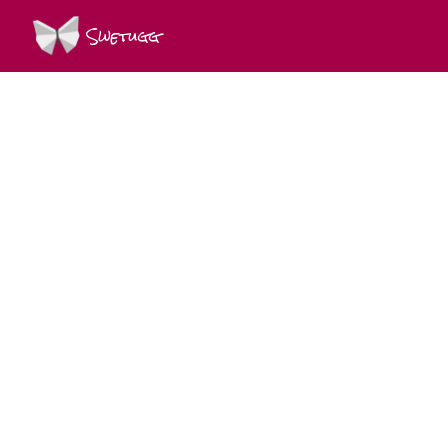
Swetugg