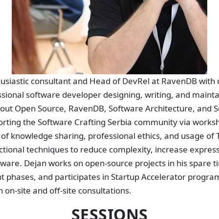
thusiastic consultant and Head of DevRel at RavenDB with 
sional software developer designing, writing, and maintai
bout Open Source, RavenDB, Software Architecture, and 
orting the Software Crafting Serbia community via work
 of knowledge sharing, professional ethics, and usage of
ional techniques to reduce complexity, increase expres
tware. Dejan works on open-source projects in his spare 
t phases, and participates in Startup Accelerator progra
on-site and off-site consultations.
SESSIONS