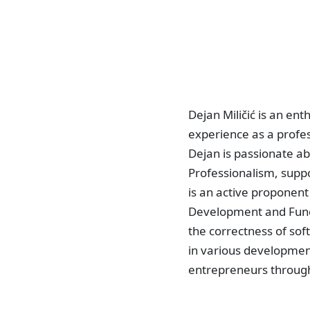
Dejan Miličić is an en
experience as a profes
Dejan is passionate a
Professionalism, supp
is an active proponent
Development and Funct
the correctness of sof
in various developmen
entrepreneurs through 