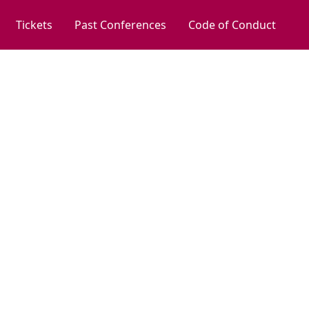
Tickets
Past Conferences
Code of Conduct