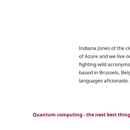
Indiana Jones of the 
of Azure and we live ou
fighting wild acronym
based in Brussels, Be
languages aficionado.
Quantum computing - the next best thin