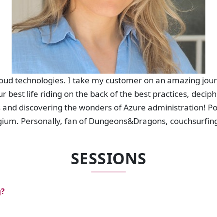
cloud technologies. I take my customer on an amazing jou
r best life riding on the back of the best practices, deci
s and discovering the wonders of Azure administration! P
lgium. Personally, fan of Dungeons&Dragons, couchsurfin
SESSIONS
g?