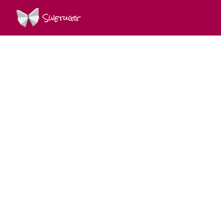
Swetugg