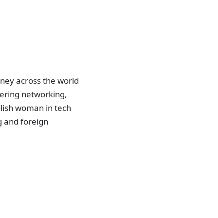
rney across the world
phering networking,
olish woman in tech
g and foreign