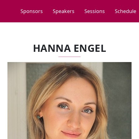
Sponsors
Speakers
Sessions
Schedule
HANNA ENGEL