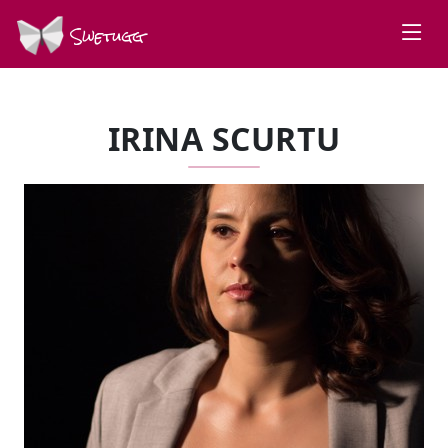
Swetugg
IRINA SCURTU