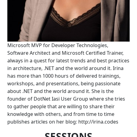
Microsoft MVP for Developer Technologies,
Software Architect and Microsoft Certified Trainer,
always in a quest for latest trends and best practices
in architecture, .NET and the world around it. Irina
has more than 1000 hours of delivered trainings,
workshops, and presentations, being passionate
about .NET and the world around it. She is the
founder of DotNet Iasi User Group where she tries
to gather people that are willing to share their
knowledge with others, and from time to time
publishes articles on her blog: http://irina.codes
SESSIONS