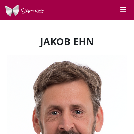
Swetugg
JAKOB EHN