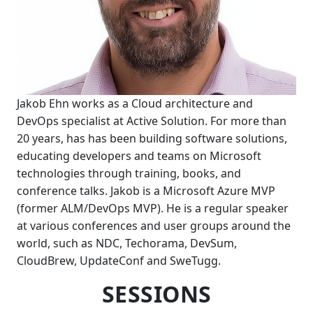
Jakob Ehn works as a Cloud architecture and
DevOps specialist at Active Solution. For more than
20 years, has has been building software solutions,
educating developers and teams on Microsoft
technologies through training, books, and
conference talks. Jakob is a Microsoft Azure MVP
(former ALM/DevOps MVP). He is a regular speaker
at various conferences and user groups around the
world, such as NDC, Techorama, DevSum,
CloudBrew, UpdateConf and SweTugg.
SESSIONS