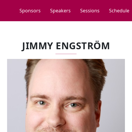
Sponsors
Speakers
Sessions
Schedule
JIMMY ENGSTRÖM