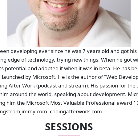
en developing ever since he was 7 years old and got his 
ting edge of technology, trying new things. When he got wi
ts potential and adopted it when it was in beta. He has be
s launched by Microsoft. He is the author of "Web Develo
ing After Work (podcast and stream). His passion for the 
him around the world, speaking about development. Micr
ng him the Microsoft Most Valuable Professional award 10
t engstromjimmy.com. codingafterwork.com
SESSIONS