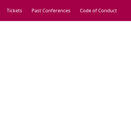
Tickets
Past Conferences
Code of Conduct