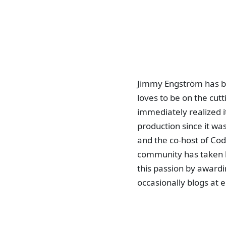
Jimmy Engström has be
loves to be on the cut
immediately realized i
production since it wa
and the co-host of Cod
community has taken 
this passion by awardi
occasionally blogs a