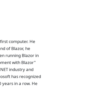
first computer. He
nd of Blazor, he
en running Blazor in
pment with Blazor"
.NET industry and
osoft has recognized
 years in a row. He