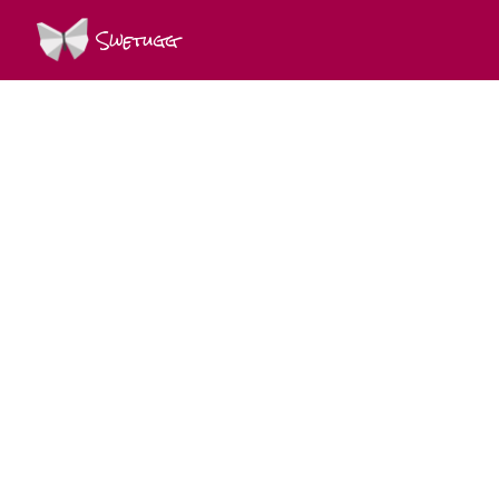
Swetugg