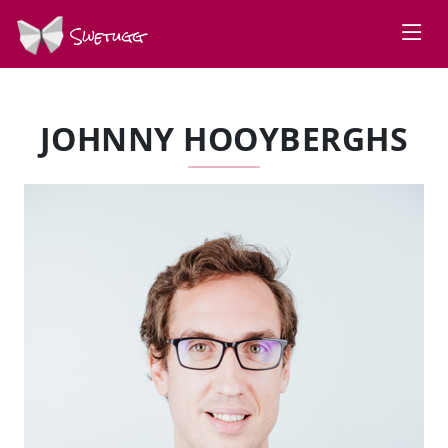
Swetugg
JOHNNY HOOYBERGHS