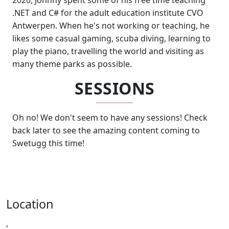
2020, Johnny spent some of his free time teaching
.NET and C# for the adult education institute CVO
Antwerpen. When he's not working or teaching, he
likes some casual gaming, scuba diving, learning to
play the piano, travelling the world and visiting as
many theme parks as possible.
SESSIONS
Oh no! We don't seem to have any sessions! Check
back later to see the amazing content coming to
Swetugg this time!
Location
,