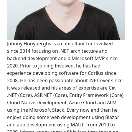
Johnny Hooyberghs is a consultant for Involved
since 2014 focusing on .NET architecture and
backend development and a Microsoft MVP since
2020. Prior to joining Involved, he has had
experience developing software for Corilus since
2008. He has been passionate about .NET ever since
it was released and his areas of expertise are C#,
.NET (Core), ASP.NET (Core), Entity Framework (Core),
Cloud Native Development, Azure Cloud and ALM
using the Microsoft Stack. Every now and then he
enjoys doing some web development using Blazor
and app development using MAUI. From 2010 to