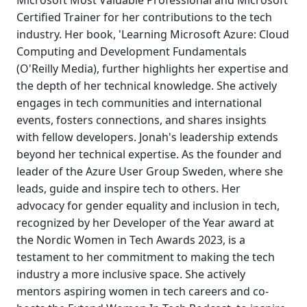
Microsoft Most Valuable Professional and Microsoft
Certified Trainer for her contributions to the tech
industry. Her book, 'Learning Microsoft Azure: Cloud
Computing and Development Fundamentals
(O'Reilly Media), further highlights her expertise and
the depth of her technical knowledge. She actively
engages in tech communities and international
events, fosters connections, and shares insights
with fellow developers. Jonah's leadership extends
beyond her technical expertise. As the founder and
leader of the Azure User Group Sweden, where she
leads, guide and inspire tech to others. Her
advocacy for gender equality and inclusion in tech,
recognized by her Developer of the Year award at
the Nordic Women in Tech Awards 2023, is a
testament to her commitment to making the tech
industry a more inclusive space. She actively
mentors aspiring women in tech careers and co-