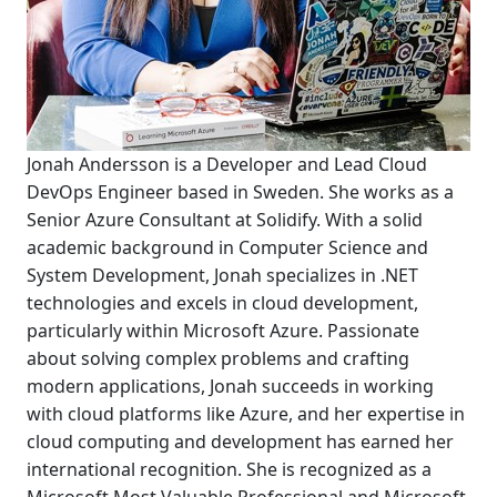
Jonah Andersson is a Developer and Lead Cloud
DevOps Engineer based in Sweden. She works as a
Senior Azure Consultant at Solidify. With a solid
academic background in Computer Science and
System Development, Jonah specializes in .NET
technologies and excels in cloud development,
particularly within Microsoft Azure. Passionate
about solving complex problems and crafting
modern applications, Jonah succeeds in working
with cloud platforms like Azure, and her expertise in
cloud computing and development has earned her
international recognition. She is recognized as a