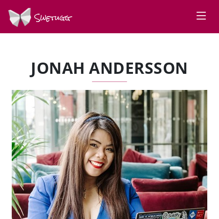
Swetugg
JONAH ANDERSSON