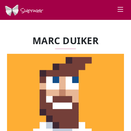
Swetugg
MARC DUIKER