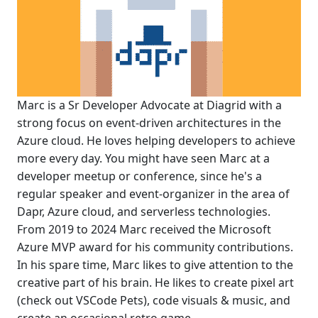
Marc is a Sr Developer Advocate at Diagrid with a
strong focus on event-driven architectures in the
Azure cloud. He loves helping developers to achieve
more every day. You might have seen Marc at a
developer meetup or conference, since he's a
regular speaker and event-organizer in the area of
Dapr, Azure cloud, and serverless technologies.
From 2019 to 2024 Marc received the Microsoft
Azure MVP award for his community contributions.
In his spare time, Marc likes to give attention to the
creative part of his brain. He likes to create pixel art
(check out VSCode Pets), code visuals & music, and