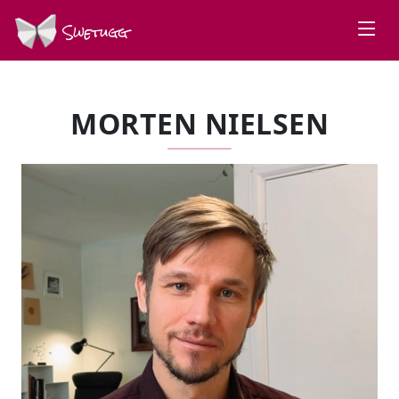
Swetugg
MORTEN NIELSEN