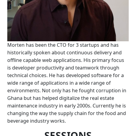
Morten has been the CTO for 3 startups and has
historically spoken about continuous delivery and
offline capable web applications. His primary focus
is developer productivity and teamwork through
technical choices. He has developed software for a
wide range of applications in a wide range of
environments. Not only has he fought corruption in
Ghana but has helped digitalize the real estate
maintenance industry in early 2000s. Currently he is
changing the way the supply chain for the food and
beverage industry works.
SESSIONS