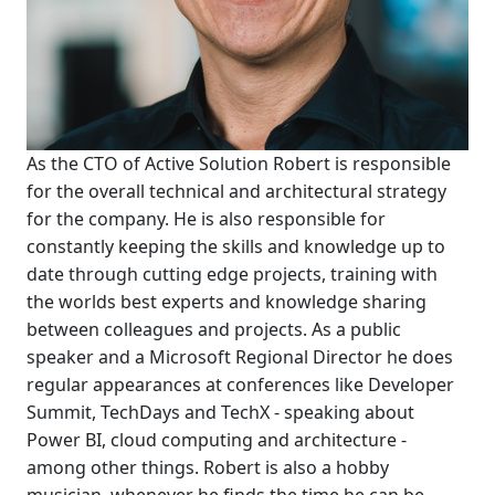
As the CTO of Active Solution Robert is responsible
for the overall technical and architectural strategy
for the company. He is also responsible for
constantly keeping the skills and knowledge up to
date through cutting edge projects, training with
the worlds best experts and knowledge sharing
between colleagues and projects. As a public
speaker and a Microsoft Regional Director he does
regular appearances at conferences like Developer
Summit, TechDays and TechX - speaking about
Power BI, cloud computing and architecture -
among other things. Robert is also a hobby