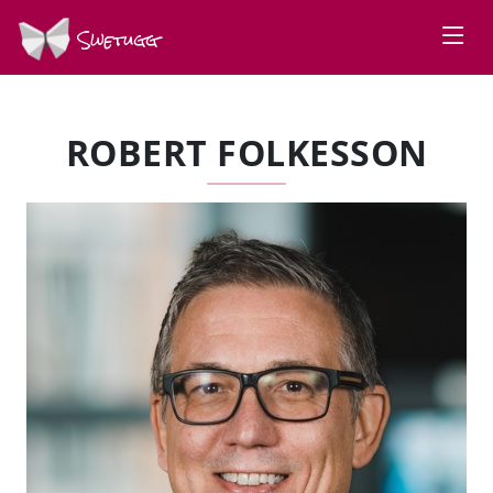
Swetugg
ROBERT FOLKESSON