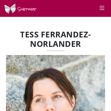
Swetugg
TESS FERRANDEZ-
NORLANDER