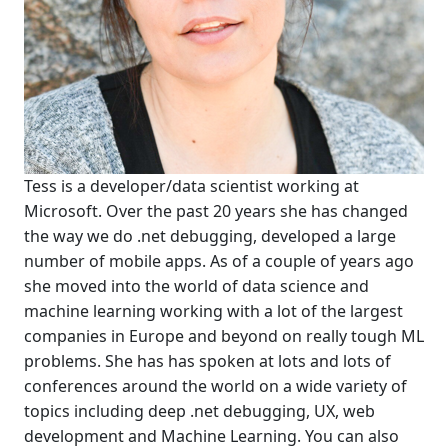
Tess is a developer/data scientist working at
Microsoft. Over the past 20 years she has changed
the way we do .net debugging, developed a large
number of mobile apps. As of a couple of years ago
she moved into the world of data science and
machine learning working with a lot of the largest
companies in Europe and beyond on really tough ML
problems. She has has spoken at lots and lots of
conferences around the world on a wide variety of
topics including deep .net debugging, UX, web
development and Machine Learning. You can also