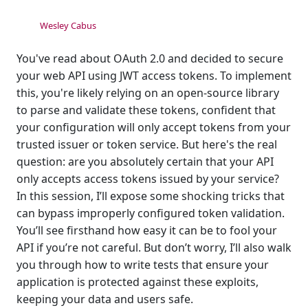
Wesley Cabus
You've read about OAuth 2.0 and decided to secure
your web API using JWT access tokens. To implement
this, you're likely relying on an open-source library
to parse and validate these tokens, confident that
your configuration will only accept tokens from your
trusted issuer or token service. But here's the real
question: are you absolutely certain that your API
only accepts access tokens issued by your service?
In this session, I’ll expose some shocking tricks that
can bypass improperly configured token validation.
You’ll see firsthand how easy it can be to fool your
API if you’re not careful. But don’t worry, I’ll also walk
you through how to write tests that ensure your
application is protected against these exploits,
keeping your data and users safe.