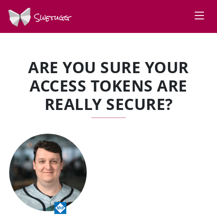
Swetugg
ARE YOU SURE YOUR
ACCESS TOKENS ARE
REALLY SECURE?
SPEAKERS