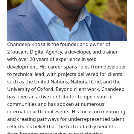
Chandeep Khosa is the founder and owner of
2Toucans Digital Agency, a developer, and trainer
with over 20 years of experience in web
development. His career spans roles from developer
to technical lead, with projects delivered for clients
such as the United Nations, National Grid, and the
University of Oxford. Beyond client work, Chandeep
has been an active contributor to open-source
communities and has spoken at numerous
international Drupal events. His focus on mentoring
and creating pathways for underrepresented talent
reflects his belief that the tech industry benefits