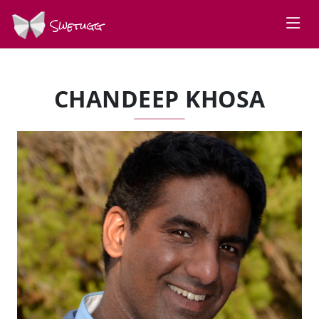
Swetugg
CHANDEEP KHOSA