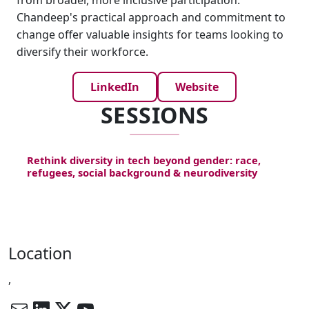
from broader, more inclusive participation.
Chandeep's practical approach and commitment to
change offer valuable insights for teams looking to
diversify their workforce.
LinkedIn
Website
SESSIONS
Rethink diversity in tech beyond gender: race,
refugees, social background & neurodiversity
Location
,