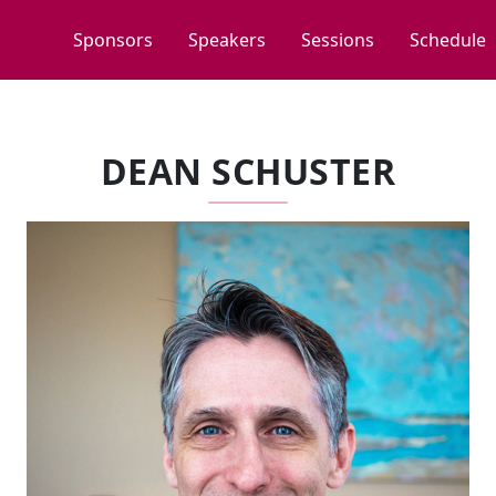
Sponsors
Speakers
Sessions
Schedule
DEAN SCHUSTER