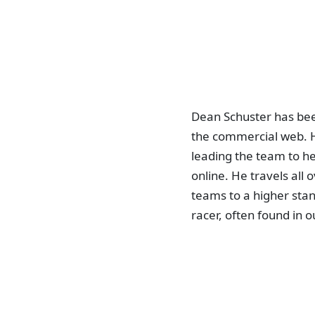
Dean Schuster has bee
the commercial web. H
leading the team to he
online. He travels all
teams to a higher stan
racer, often found in o