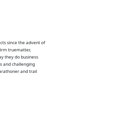
ts since the advent of
irm truematter,
ay they do business
ls and challenging
arathoner and trail