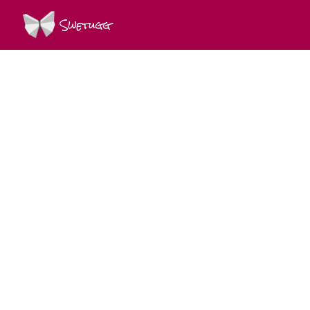
Swetugg