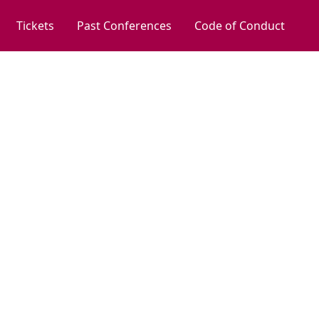
Tickets
Past Conferences
Code of Conduct