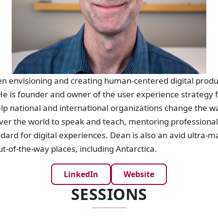
n envisioning and creating human-centered digital produc
e is founder and owner of the user experience strategy f
lp national and international organizations change the w
 over the world to speak and teach, mentoring professiona
dard for digital experiences. Dean is also an avid ultra-m
ut-of-the-way places, including Antarctica.
LinkedIn
Website
SESSIONS