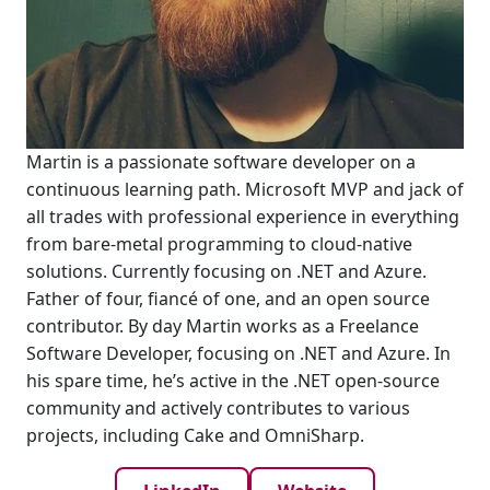
Martin is a passionate software developer on a
continuous learning path. Microsoft MVP and jack of
all trades with professional experience in everything
from bare-metal programming to cloud-native
solutions. Currently focusing on .NET and Azure.
Father of four, fiancé of one, and an open source
contributor. By day Martin works as a Freelance
Software Developer, focusing on .NET and Azure. In
his spare time, he’s active in the .NET open-source
community and actively contributes to various
projects, including Cake and OmniSharp.