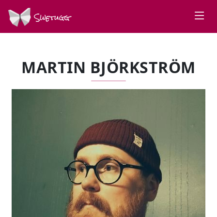
Swetugg
MARTIN BJÖRKSTRÖM