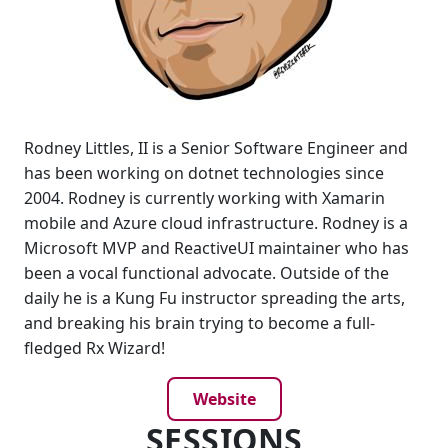
Rodney Littles, II is a Senior Software Engineer and
has been working on dotnet technologies since
2004. Rodney is currently working with Xamarin
mobile and Azure cloud infrastructure. Rodney is a
Microsoft MVP and ReactiveUI maintainer who has
been a vocal functional advocate. Outside of the
daily he is a Kung Fu instructor spreading the arts,
and breaking his brain trying to become a full-
fledged Rx Wizard!
Website
SESSIONS