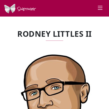
Swetugg
RODNEY LITTLES II