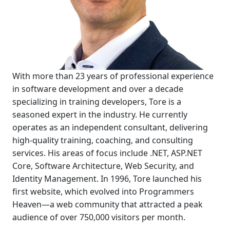
With more than 23 years of professional experience
in software development and over a decade
specializing in training developers, Tore is a
seasoned expert in the industry. He currently
operates as an independent consultant, delivering
high-quality training, coaching, and consulting
services. His areas of focus include .NET, ASP.NET
Core, Software Architecture, Web Security, and
Identity Management. In 1996, Tore launched his
first website, which evolved into Programmers
Heaven—a web community that attracted a peak
audience of over 750,000 visitors per month.