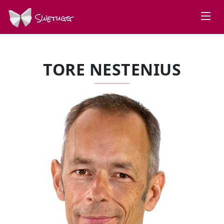
Swetugg
TORE NESTENIUS