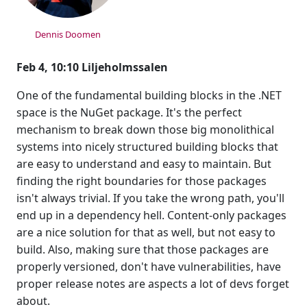
Dennis Doomen
Feb 4, 10:10 Liljeholmssalen
One of the fundamental building blocks in the .NET
space is the NuGet package. It's the perfect
mechanism to break down those big monolithical
systems into nicely structured building blocks that
are easy to understand and easy to maintain. But
finding the right boundaries for those packages
isn't always trivial. If you take the wrong path, you'll
end up in a dependency hell. Content-only packages
are a nice solution for that as well, but not easy to
build. Also, making sure that those packages are
properly versioned, don't have vulnerabilities, have
proper release notes are aspects a lot of devs forget
about.