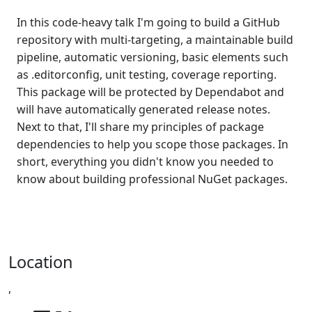
In this code-heavy talk I'm going to build a GitHub
repository with multi-targeting, a maintainable build
pipeline, automatic versioning, basic elements such
as .editorconfig, unit testing, coverage reporting.
This package will be protected by Dependabot and
will have automatically generated release notes.
Next to that, I'll share my principles of package
dependencies to help you scope those packages. In
short, everything you didn't know you needed to
know about building professional NuGet packages.
Location
,