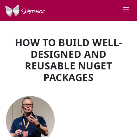
Swetugg
HOW TO BUILD WELL-
DESIGNED AND
REUSABLE NUGET
PACKAGES
SPEAKERS