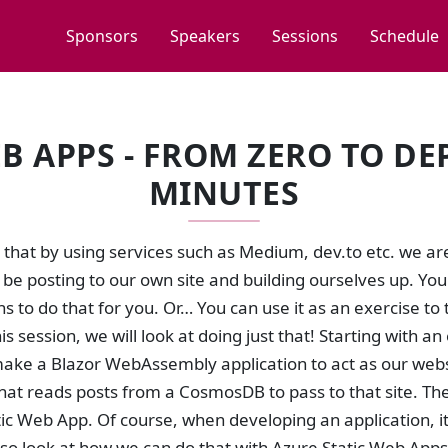
Sponsors
Speakers
Sessions
Schedule
B APPS - FROM ZERO TO DE
MINUTES
 that by using services such as Medium, dev.to etc. we ar
be posting to our own site and building ourselves up. You 
ns to do that for you. Or… You can use it as an exercise 
 this session, we will look at doing just that! Starting with
ake a Blazor WebAssembly application to act as our websi
hat reads posts from a CosmosDB to pass to that site. The
ic Web App. Of course, when developing an application, it’s 
also look at how we can do that with Azure Static Web Apps. 