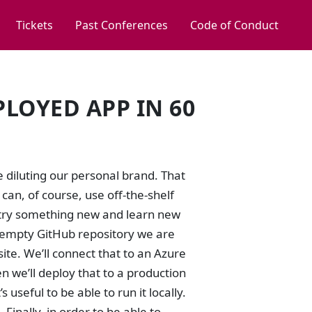
Tickets
Past Conferences
Code of Conduct
PLOYED APP IN 60
e diluting our personal brand. That
can, of course, use off-the-shelf
to try something new and learn new
 an empty GitHub repository we are
te. We’ll connect that to an Azure
n we’ll deploy that to a production
useful to be able to run it locally.
Finally, in order to be able to