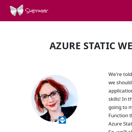
Swetugg
AZURE STATIC WE
SPEAKERS
We're told
we should 
applicatio
skills! In
going to m
Function t
Azure Stat
So, we’ll 