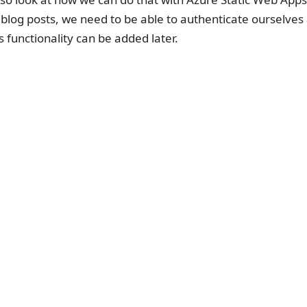
blog posts, we need to be able to authenticate ourselves
is functionality can be added later.