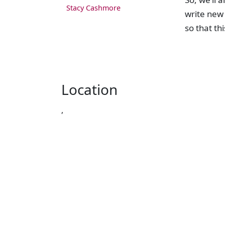
Stacy Cashmore
write new 
so that th
Location
,