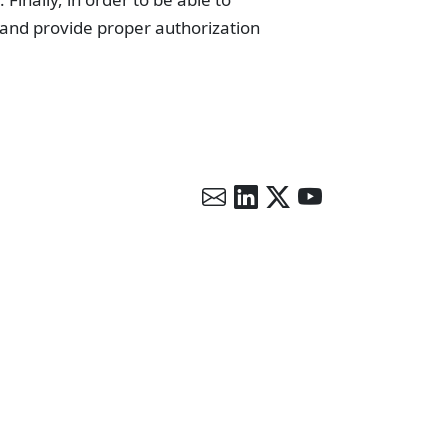
 and provide proper authorization