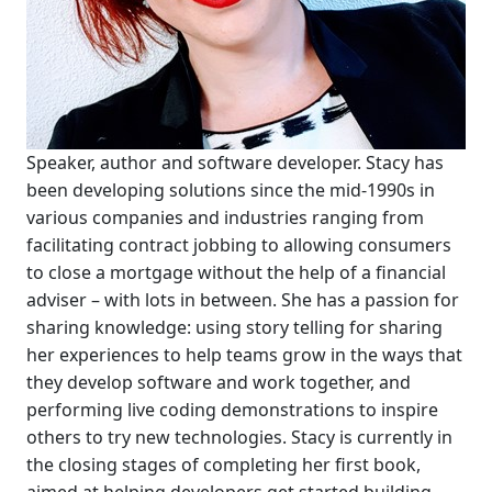
Speaker, author and software developer. Stacy has
been developing solutions since the mid-1990s in
various companies and industries ranging from
facilitating contract jobbing to allowing consumers
to close a mortgage without the help of a financial
adviser – with lots in between. She has a passion for
sharing knowledge: using story telling for sharing
her experiences to help teams grow in the ways that
they develop software and work together, and
performing live coding demonstrations to inspire
others to try new technologies. Stacy is currently in
the closing stages of completing her first book,