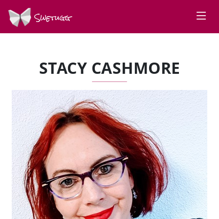
Swetugg
STACY CASHMORE