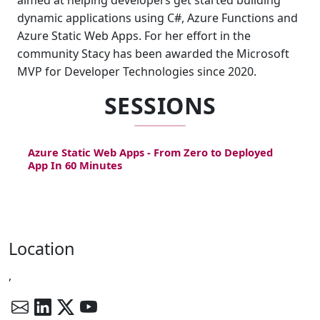
aimed at helping developers get started building
dynamic applications using C#, Azure Functions and
Azure Static Web Apps. For her effort in the
community Stacy has been awarded the Microsoft
MVP for Developer Technologies since 2020.
SESSIONS
Azure Static Web Apps - From Zero to Deployed
App In 60 Minutes
Location
,