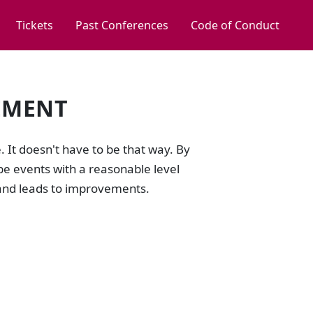
Tickets
Past Conferences
Code of Conduct
EMENT
e. It doesn't have to be that way. By
be events with a reasonable level
n and leads to improvements.