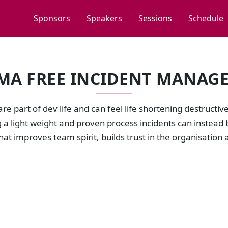
Sponsors
Speakers
Sessions
Schedule
MA FREE INCIDENT MANAG
are part of dev life and can feel life shortening destructiv
a light weight and proven process incidents can instead 
that improves team spirit, builds trust in the organisatio