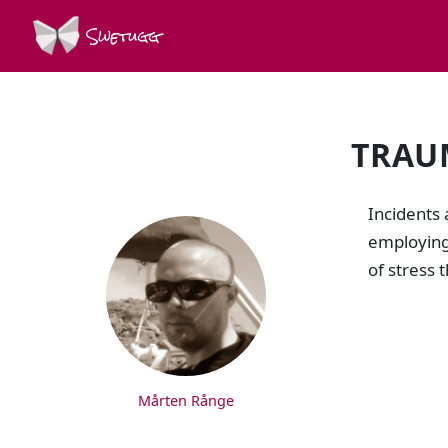
Swetugg
TRAU
SPEAKERS
Incidents 
employing 
of stress 
Mårten Rånge