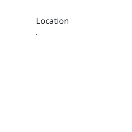
Location
,